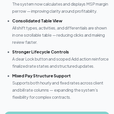
The system now calculates and displays MSP margin
per row — improving clarity around profitability.
Consolidated Table View
All shift types, activities, and differentials are shown
in one scrollable table — reducing clicks and making
review faster.
Stronger Lifecycle Controls
A clear Lock button and scoped Add action reinforce
finalized rate states and structured updates.
Mixed Pay Structure Support
Supports both hourly and fixed rates across client
and bill rate columns — expanding the system's
flexibility for complex contracts.