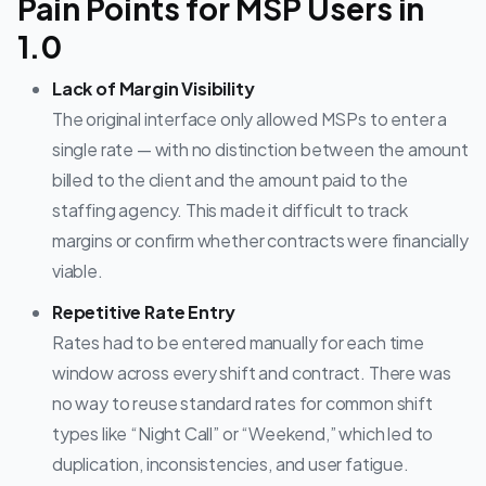
Pain Points for MSP Users in
1.0
Lack of Margin Visibility
The original interface only allowed MSPs to enter a
single rate — with no distinction between the amount
billed to the client and the amount paid to the
staffing agency. This made it difficult to track
margins or confirm whether contracts were financially
viable.
Repetitive Rate Entry
Rates had to be entered manually for each time
window across every shift and contract. There was
no way to reuse standard rates for common shift
types like “Night Call” or “Weekend,” which led to
duplication, inconsistencies, and user fatigue.