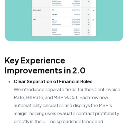
Key Experience
Improvements in 2.0
Clear Separation of Financial Roles
We introduced separate fields for the Client Invoice
Rate, Bill Rate, and MSP % Cut. Each row now
automatically calculates and displays the MSP’s
margin, helping users evaluate contract profitability
directly in the UI - no spreadsheets needed.