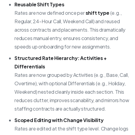
Reusable Shift Types
Rates are now defined once per
shift type
(e.g.,
Regular, 24-Hour Call, Weekend Call) and reused
across contracts and placements. This dramatically
reduces manual entry, ensures consistency, and
speeds up onboarding for new assignments.
Structured Rate Hierarchy: Activities +
Differentials
Rates are now grouped by Activities (e.g., Base, Call,
Overtime), with optional Differentials (e.g., Holiday,
Weekend) nested cleanly inside each section. This
reduces clutter, improves scanability, and mirrors how
staffing contracts are actually structured.
Scoped Editing with Change Visibility
Rates are edited at the shift type level. Change logs