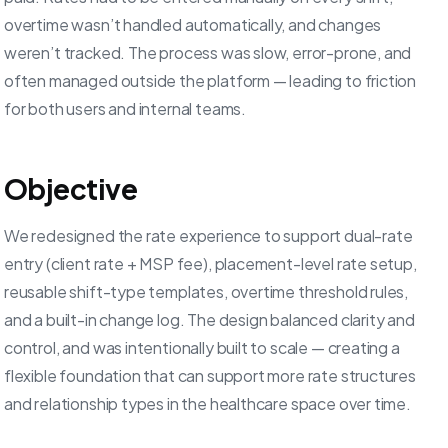
overtime wasn’t handled automatically, and changes
weren’t tracked. The process was slow, error-prone, and
often managed outside the platform — leading to friction
for both users and internal teams.
Objective
We redesigned the rate experience to support dual-rate
entry (client rate + MSP fee), placement-level rate setup,
reusable shift-type templates, overtime threshold rules,
and a built-in change log. The design balanced clarity and
control, and was intentionally built to scale — creating a
flexible foundation that can support more rate structures
and relationship types in the healthcare space over time.