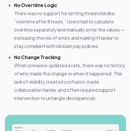
No Overtime Logic
There was no support for setting thresholds like
“overtime after 8 hours.” Users had to calculate
overtime separately and manually enter the values —
increasing the risk of errors and making it harder to
stay compliant with clinician pay policies.
No Change Tracking
When someone updated a rate, there was no history
of who made the change or when it happened. This
lack of visibility created confusion, made
collaboration harder, and often required support
intervention to untangle discrepancies.