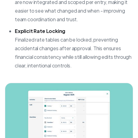
are now integrated and scoped per entry, making it
easier to see what changed and when - improving
team coordination and trust.
Explicit Rate Locking
Finalized rate tables can be locked, preventing
accidental changes after approval. This ensures
financial consistency while still allowing edits through
clear, intentional controls.