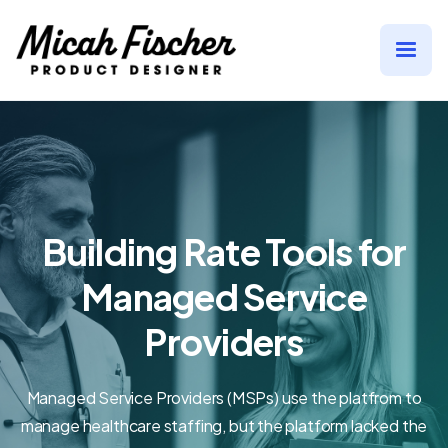
Building Rate Tools for
Managed Service
Providers
Managed Service Providers (MSPs) use the platfrom to
manage healthcare staffing, but the platform lacked the