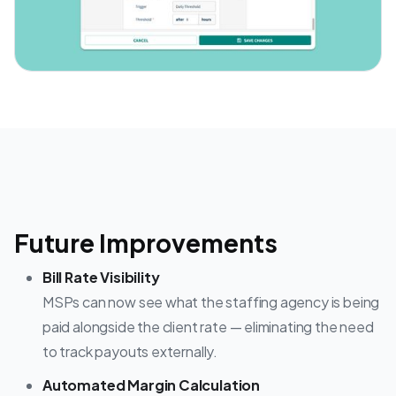
Future Improvements
Bill Rate Visibility
MSPs can now see what the staffing agency is being
paid alongside the client rate — eliminating the need
to track payouts externally.
Automated Margin Calculation