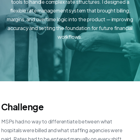
tools to handle complex rate structures. I designed a
flexible rate management system that brought billing,
margins, and overtime logic into the product — improving
accuracy and setting the foundation for future financial
workflows.
Challenge
MSPs had no way to differentiate between what
hospitals were billed and what staffing agencies were
paid. Rates had to be entered manually on every shift,