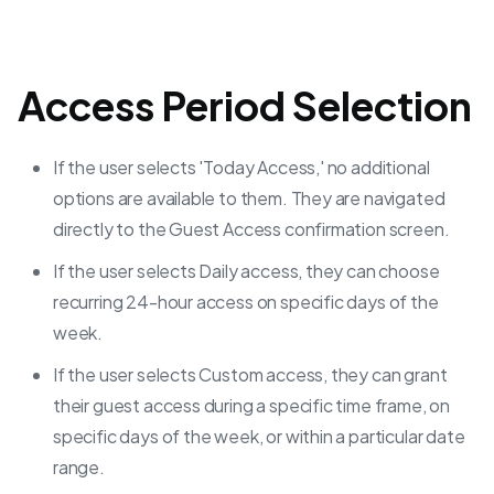
Access Period Selection
If the user selects 'Today Access,' no additional
options are available to them. They are navigated
directly to the Guest Access confirmation screen.
If the user selects Daily access, they can choose
recurring 24-hour access on specific days of the
week.
If the user selects Custom access, they can grant
their guest access during a specific time frame, on
specific days of the week, or within a particular date
range.