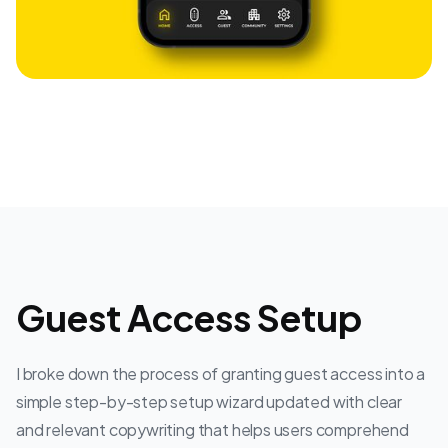
Guest Access Setup
I broke down the process of granting guest access into a
simple step-by-step setup wizard updated with clear
and relevant copywriting that helps users comprehend