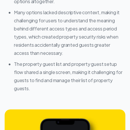
options altogether.
Many options lacked descriptive context, making it
challenging for users to understand the meaning
behind different access types and access period
types, which created property security risks when
residents accidentally granted guests greater
access than necessary.
The property guest list and property guest setup
flow shared a single screen, making it challenging for
guests to find and manage their list of property
guests.