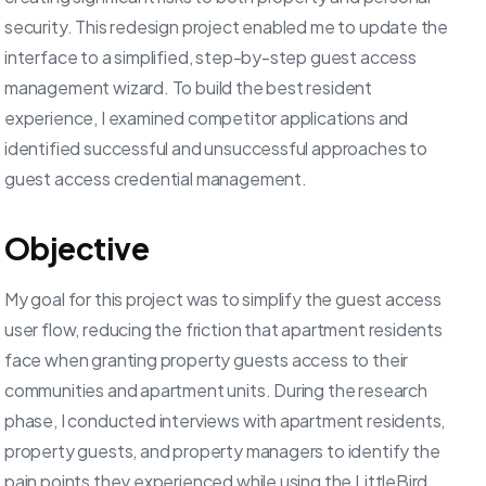
security. This redesign project enabled me to update the
interface to a simplified, step-by-step guest access
management wizard. To build the best resident
experience, I examined competitor applications and
identified successful and unsuccessful approaches to
guest access credential management.
Objective
My goal for this project was to simplify the guest access
user flow, reducing the friction that apartment residents
face when granting property guests access to their
communities and apartment units. During the research
phase, I conducted interviews with apartment residents,
property guests, and property managers to identify the
pain points they experienced while using the LittleBird