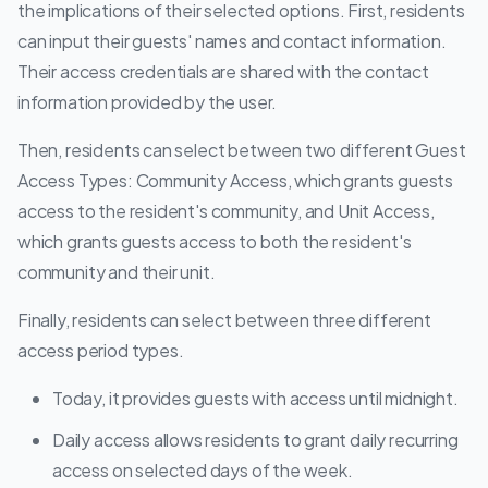
the implications of their selected options. First, residents
can input their guests' names and contact information.
Their access credentials are shared with the contact
information provided by the user.
Then, residents can select between two different Guest
Access Types: Community Access, which grants guests
access to the resident's community, and Unit Access,
which grants guests access to both the resident's
community and their unit.
Finally, residents can select between three different
access period types.
Today, it provides guests with access until midnight.
Daily access allows residents to grant daily recurring
access on selected days of the week.