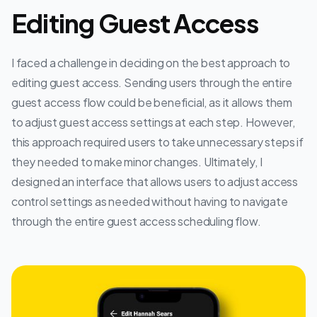
Editing Guest Access
I faced a challenge in deciding on the best approach to
editing guest access. Sending users through the entire
guest access flow could be beneficial, as it allows them
to adjust guest access settings at each step. However,
this approach required users to take unnecessary steps if
they needed to make minor changes. Ultimately, I
designed an interface that allows users to adjust access
control settings as needed without having to navigate
through the entire guest access scheduling flow.