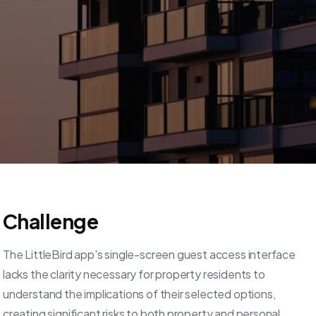
Challenge
The LittleBird app's single-screen guest access interface
lacks the clarity necessary for property residents to
understand the implications of their selected options,
creating significant risks to both property and personal