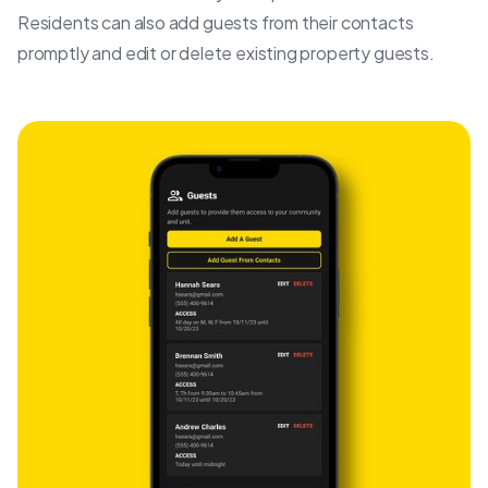
Residents can also add guests from their contacts
promptly and edit or delete existing property guests.