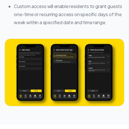
Custom access will enable residents to grant guests
one-time or recurring access on specific days of the
week within a specified date and time range.