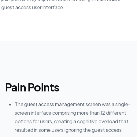
guest access user interface.
Pain Points
The guest access management screen was a single-
screen interface comprising more than 12 different
options for users, creating a cognitive overload that
resulted in some users ignoring the guest access