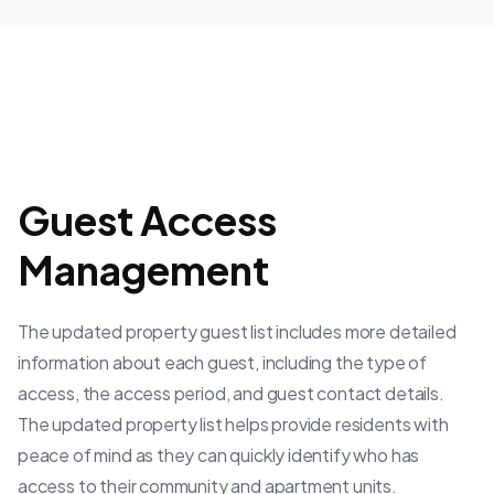
Guest Access
Management
The updated property guest list includes more detailed
information about each guest, including the type of
access, the access period, and guest contact details.
The updated property list helps provide residents with
peace of mind as they can quickly identify who has
access to their community and apartment units.